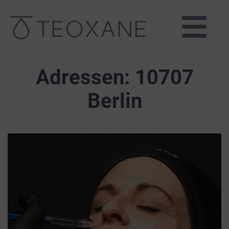
Adressen:
10707
Berlin