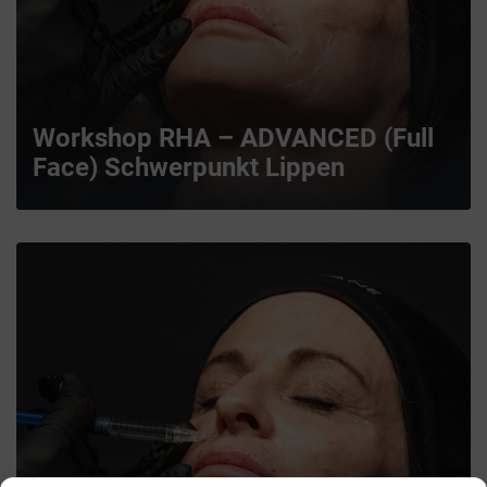
Workshop RHA – ADVANCED (Full
Face) Schwerpunkt Lippen
MORE